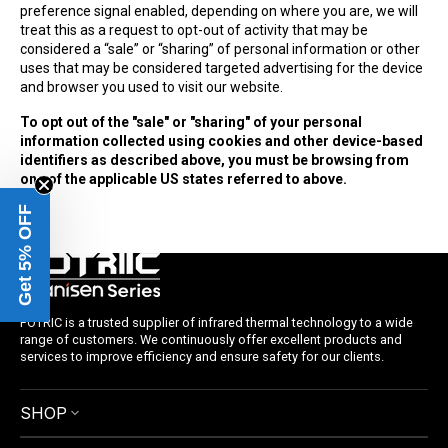
preference signal enabled, depending on where you are, we will
treat this as a request to opt-out of activity that may be
considered a “sale” or “sharing” of personal information or other
uses that may be considered targeted advertising for the device
and browser you used to visit our website.
To opt out of the "sale" or "sharing" of your personal
information collected using cookies and other device-based
identifiers as described above, you must be browsing from
one of the applicable US states referred to above.
Get 5% OFF
FOTRIC is a trusted supplier of infrared thermal technology to a wide
range of customers. We continuously offer excellent products and
services to improve efficiency and ensure safety for our clients.
SHOP