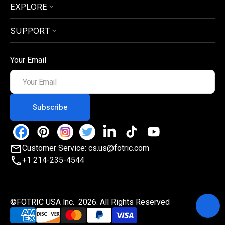
EXPLORE
SUPPORT
Your Email
Your
Email
Subscribe
Facebook
Pinterest
Instagram
Twitter
Linkedin
TikTok
YouTube
Customer Service: cs.us@fotric.com
+1 214-235-4544
©FOTRIC USA lnc. 2026. All Rights Reserved