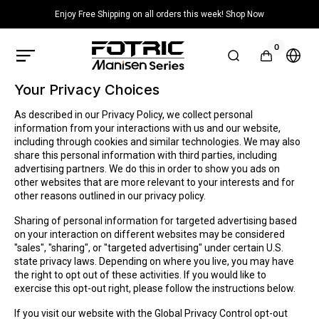
Skip to
Enjoy Free Shipping on all orders this week! Shop Now
content
0
0
items
FOTRIC
Cart
Selec
US
count
Official
or
Store
Your Privacy Choices
regio
As described in our Privacy Policy, we collect personal
information from your interactions with us and our website,
including through cookies and similar technologies. We may also
share this personal information with third parties, including
advertising partners. We do this in order to show you ads on
other websites that are more relevant to your interests and for
other reasons outlined in our privacy policy.
Sharing of personal information for targeted advertising based
on your interaction on different websites may be considered
"sales", "sharing", or "targeted advertising" under certain U.S.
state privacy laws. Depending on where you live, you may have
the right to opt out of these activities. If you would like to
exercise this opt-out right, please follow the instructions below.
If you visit our website with the Global Privacy Control opt-out